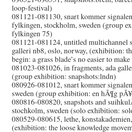
loop-festival)
081121-081130, snart kommer signalen
fylkingen, stockholm, sweden (group exhi
fylkingen 75)
081121-081124, untitled multichannel s
galleri nb8, oslo, norway, (exhibition: th
begin: a grass blade’s no easier to make
081023-081026, in fragments, ada galle
(group exhibition: snapshots:lndn)
080926-081012, snart kommer signalen,
sweden (group exhibition: en hÃ¶g pÃ¥
080816-080820, snapshots and suihkulÃ
stochkolm, sweden (solo exhibition: sol
080529-080615, lethe, konstakademien
(exhibition: the loose knowledge move