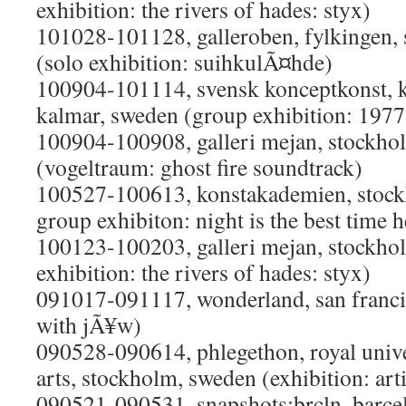
exhibition: the rivers of hades: styx)
101028-101128, galleroben, fylkingen,
(solo exhibition: suihkulÃ¤hde)
100904-101114, svensk konceptkonst,
kalmar, sweden (group exhibition: 197
100904-100908, galleri mejan, stockho
(vogeltraum: ghost fire soundtrack)
100527-100613, konstakademien, stockh
group exhibiton: night is the best time h
100123-100203, galleri mejan, stockho
exhibition: the rivers of hades: styx)
091017-091117, wonderland, san franci
with jÃ¥w)
090528-090614, phlegethon, royal univer
arts, stockholm, sweden (exhibition: arti
090521-090531, snapshots:brcln, barcel