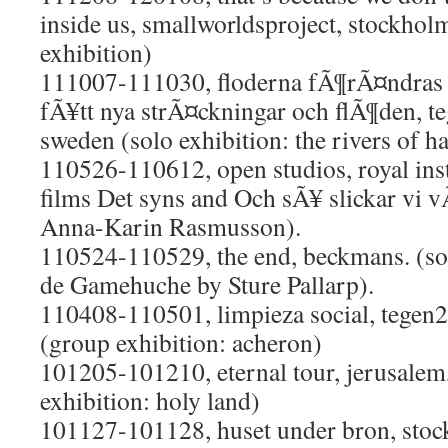
inside us, smallworldsproject, stockhol
exhibition)
111007-111030, floderna fÃ¶rÃ¤ndras u
fÃ¥tt nya strÃ¤ckningar och flÃ¶den, t
sweden (solo exhibition: the rivers of h
110526-110612, open studios, royal insti
films Det syns and Och sÃ¥ slickar vi vÃ
Anna-Karin Rasmusson).
110524-110529, the end, beckmans. (so
de Gamehuche by Sture Pallarp).
110408-110501, limpieza social, tegen
(group exhibition: acheron)
101205-101210, eternal tour, jerusalem,
exhibition: holy land)
101127-101128, huset under bron, stoc