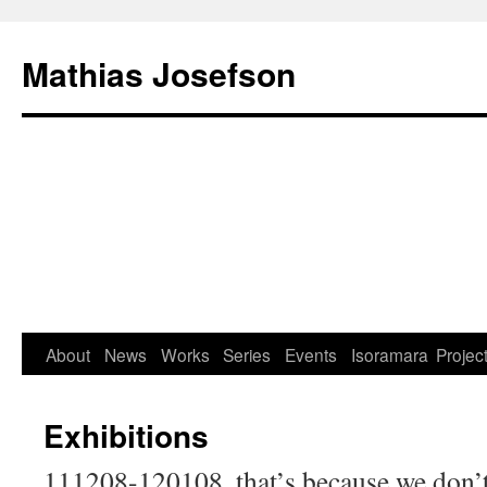
Mathias Josefson
About
News
Works
Series
Events
Isoramara
Projec
Exhibitions
111208-120108, that’s because we don’t t