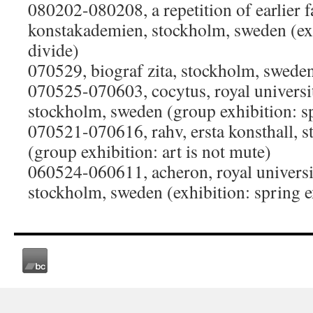
080202-080208, a repetition of earlier f
konstakademien, stockholm, sweden (exh
divide)
070529, biograf zita, stockholm, swede
070525-070603, cocytus, royal university
stockholm, sweden (group exhibition: sp
070521-070616, rahv, ersta konsthall, 
(group exhibition: art is not mute)
060524-060611, acheron, royal university
stockholm, sweden (exhibition: spring e