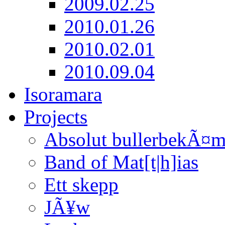
2009.02.25
2010.01.26
2010.02.01
2010.09.04
Isoramara
Projects
Absolut bullerbekÃ¤
Band of Mat[t|h]ias
Ett skepp
JÃ¥w