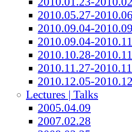
2010.01.23-2010.02
2010.05.27-2010.06
2010.09.04-2010.09
2010.09.04-2010.11
2010.10.28-2010.11
2010.11.27-2010.11
2010.12.05-2010.12
Lectures | Talks
2005.04.09
2007.02.28