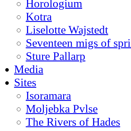
Horologium
Kotra
Liselotte Wajstedt
Seventeen migs of spr
Sture Pallarp
Media
Sites
Isoramara
Moljebka Pvlse
The Rivers of Hades