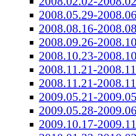
2008.02.02-2008.02
2008.05.29-2008.06
2008.08.16-2008.08
2008.09.26-2008.10
2008.10.23-2008.10
2008.11.21-2008.11
2008.11.21-2008.11
2009.05.21-2009.05
2009.05.28-2009.06
2009.10.17-2009.11