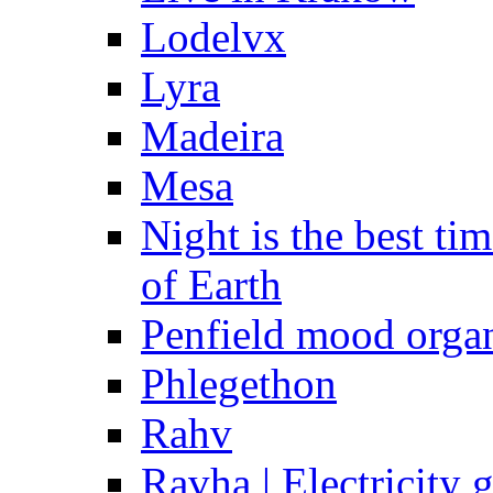
Lodelvx
Lyra
Madeira
Mesa
Night is the best t
of Earth
Penfield mood orga
Phlegethon
Rahv
Ravha | Electricity 