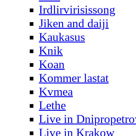
Irdlirvirisissong
Jiken and daiji
Kaukasus
Knik
Koan
Kommer lastat
Kvmea
Lethe
Live in Dnipropetr
Live in Krakow