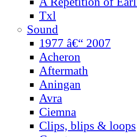
A Repetition of Earl
Txl
Sound
1977 â€“ 2007
Acheron
Aftermath
Aningan
Avra
Ciemna
Clips, blips & loops