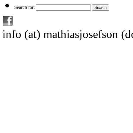
Search for:
info (at) mathiasjosefson (