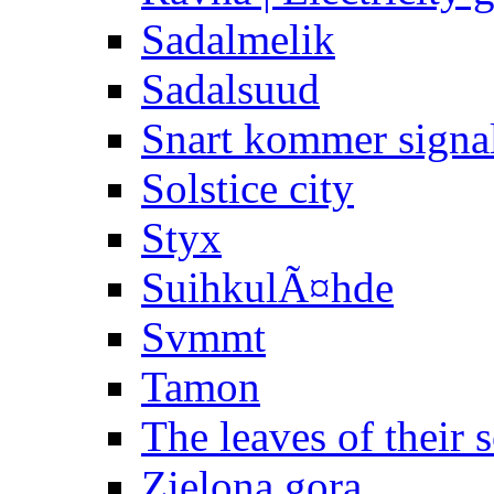
Sadalmelik
Sadalsuud
Snart kommer signa
Solstice city
Styx
SuihkulÃ¤hde
Svmmt
Tamon
The leaves of their 
Zielona gora