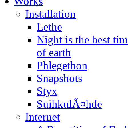
Works
Installation
Lethe
Night is the best t
of earth
Phlegethon
Snapshots
Styx
SuihkulÃ¤hde
Internet