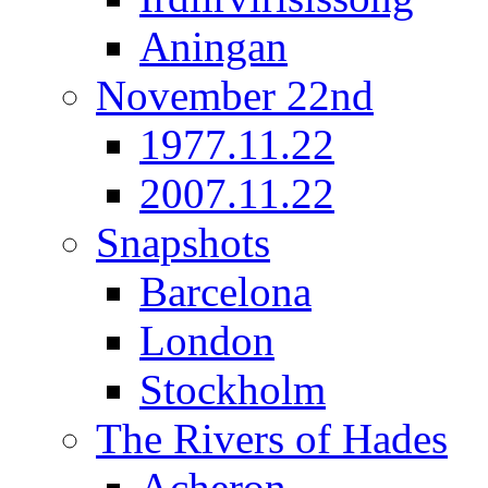
Aningan
November 22nd
1977.11.22
2007.11.22
Snapshots
Barcelona
London
Stockholm
The Rivers of Hades
Acheron