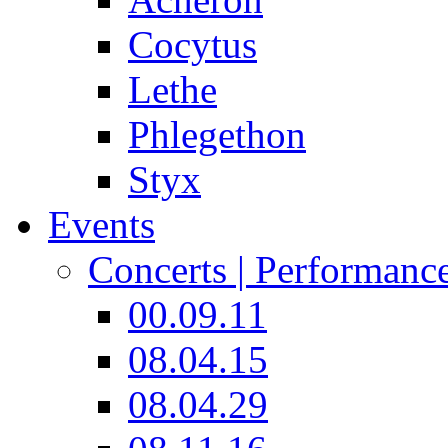
Cocytus
Lethe
Phlegethon
Styx
Events
Concerts | Performanc
00.09.11
08.04.15
08.04.29