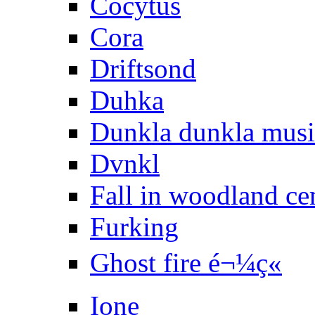
Cocytus
Cora
Driftsond
Duhka
Dunkla dunkla mus
Dvnkl
Fall in woodland ce
Furking
Ghost fire é¬¼ç«
Ione