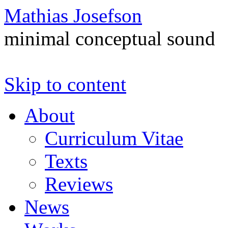
Mathias Josefson
minimal conceptual sound
Skip to content
About
Curriculum Vitae
Texts
Reviews
News