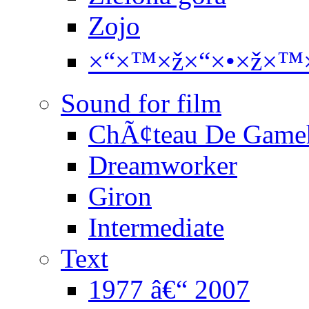
Zojo
×“×™×ž×“×•×ž×™×
Sound for film
ChÃ¢teau De Game
Dreamworker
Giron
Intermediate
Text
1977 â€“ 2007