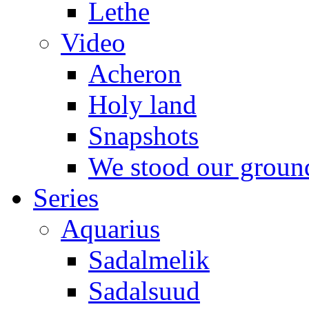
Lethe
Video
Acheron
Holy land
Snapshots
We stood our groun
Series
Aquarius
Sadalmelik
Sadalsuud