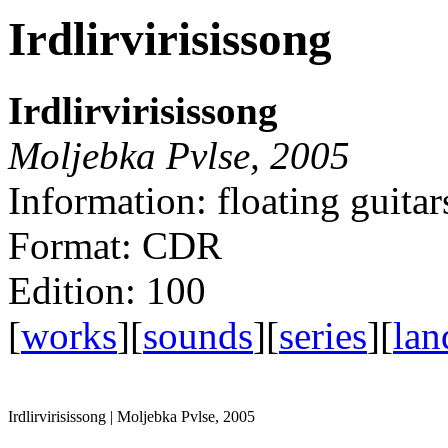
Irdlirvirisissong
Irdlirvirisissong
Moljebka Pvlse, 2005
Information: floating guitar
Format: CDR
Edition: 100
[
works
][
sounds
][
series
][
lan
Irdlirvirisissong | Moljebka Pvlse, 2005