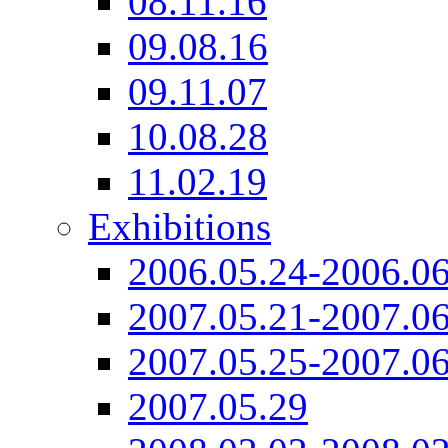
08.11.16
09.08.16
09.11.07
10.08.28
11.02.19
Exhibitions
2006.05.24-2006.06
2007.05.21-2007.06
2007.05.25-2007.06
2007.05.29