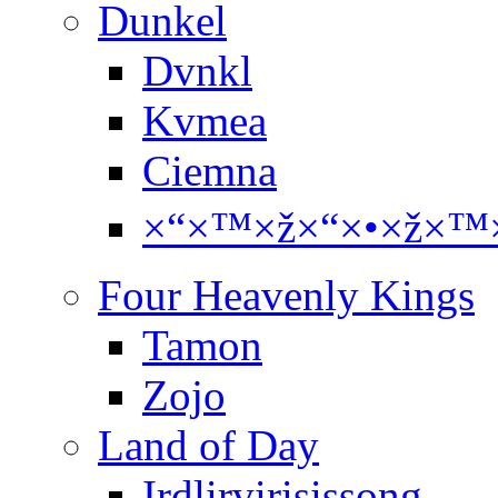
Dunkel
Dvnkl
Kvmea
Ciemna
×“×™×ž×“×•×ž×™×
Four Heavenly Kings
Tamon
Zojo
Land of Day
Irdlirvirisissong