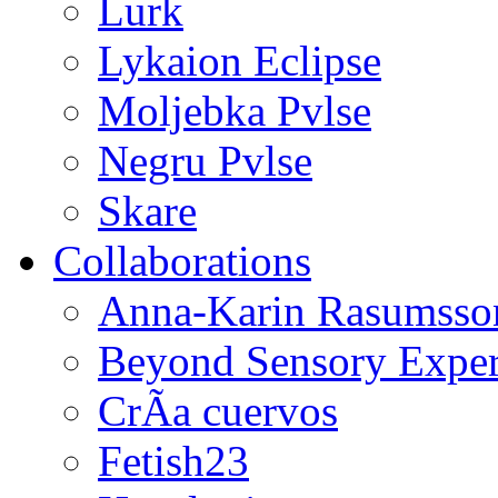
Lurk
Lykaion Eclipse
Moljebka Pvlse
Negru Pvlse
Skare
Collaborations
Anna-Karin Rasumsso
Beyond Sensory Exper
CrÃ­a cuervos
Fetish23