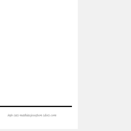
info (at) mathiasjosefson (dot) com