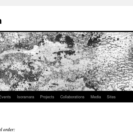
n
Events
Isoramara
Projects
Collaborations
Media
Sites
l order: