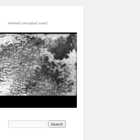
minimal conceptual sound