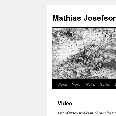
Mathias Josefso
About
News
Works
Series
Video
List of video works in chronologica