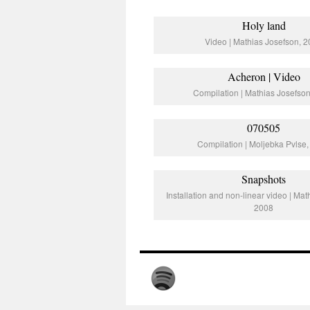
Holy land
Video | Mathias Josefson, 
Acheron | Video
Compilation | Mathias Josefso
070505
Compilation | Moljebka Pvlse
Snapshots
Installation and non-linear video | Mat
2008