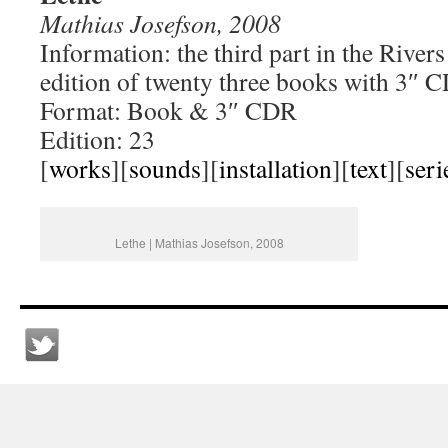
Mathias Josefson, 2008
Information: the third part in the River
edition of twenty three books with 3″ 
Format: Book & 3″ CDR
Edition: 23
[
works
][
sounds
][
installation
][
text
][
seri
Lethe | Mathias Josefson, 2008