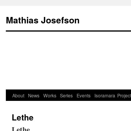
Mathias Josefson
About
News
Works
Series
Events
Isoramara
Projec
Lethe
Lethe